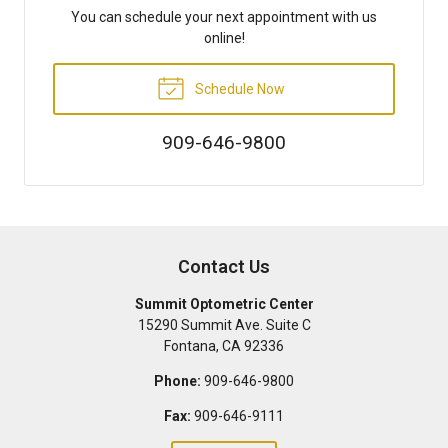
You can schedule your next appointment with us
online!
Schedule Now
909-646-9800
Contact Us
Summit Optometric Center
15290 Summit Ave. Suite C
Fontana
,
CA
92336
Phone:
909-646-9800
Fax:
909-646-9111