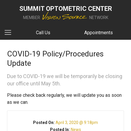
SUMMIT OPTOMETRIC CENTER
MEMBER
NETWORK
Call Us
Appointments
COVID-19 Policy/Procedures
Update
Due to COVID-19 we will be temporarily be closing
our office until May 5th.
Please check back regularly, we will update you as soon
as we can.
Posted On:
April 3, 2020 @ 9:18pm
Posted In:
News