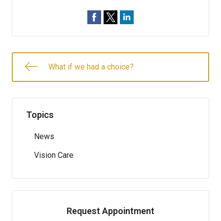
What if we had a choice?
Topics
News
Vision Care
Request Appointment